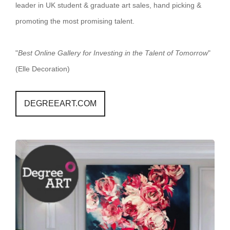
leader in UK student & graduate art sales, hand picking &
promoting the most promising talent.
"
Best Online Gallery for Investing in the Talent of Tomorrow
"
(Elle Decoration)
DEGREEART.COM