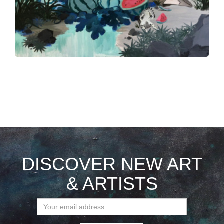
DISCOVER NEW ART
& ARTISTS