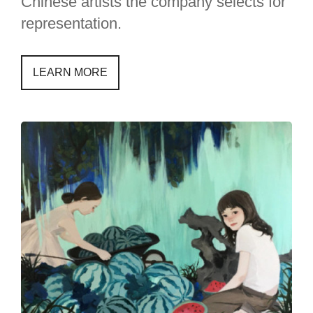
Chinese artists the company selects for
representation.
LEARN MORE