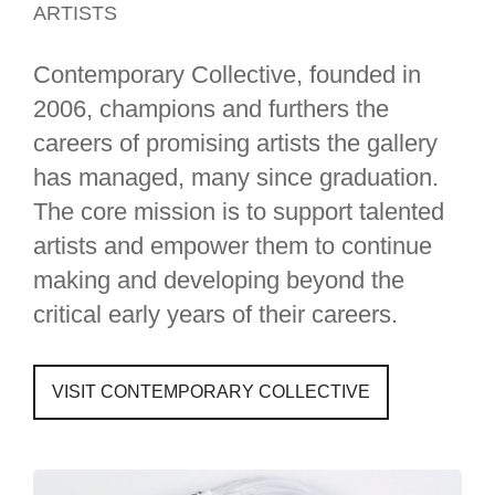
ARTISTS
Contemporary Collective, founded in
2006, champions and furthers the
careers of promising artists the gallery
has managed, many since graduation.
The core mission is to support talented
artists and empower them to continue
making and developing beyond the
critical early years of their careers.
VISIT CONTEMPORARY COLLECTIVE