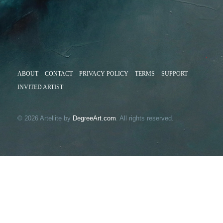
ABOUT
CONTACT
PRIVACY POLICY
TERMS
SUPPORT
INVITED ARTIST
© 2026 Artellite by
DegreeArt.com
. All rights reserved.