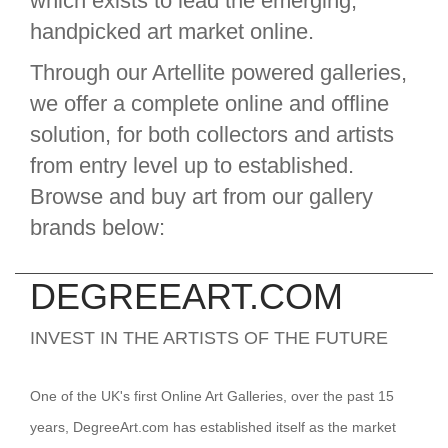
which exists to lead the emerging,
handpicked art market online.
Through our Artellite powered galleries,
we offer a complete online and offline
solution, for both collectors and artists
from entry level up to established.
Browse and buy art from our gallery
brands below:
DEGREEART.COM
INVEST IN THE ARTISTS OF THE FUTURE
One of the UK's first Online Art Galleries, over the past 15
years, DegreeArt.com has established itself as the market