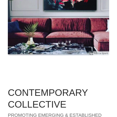
CONTEMPORARY
COLLECTIVE
PROMOTING EMERGING & ESTABLISHED