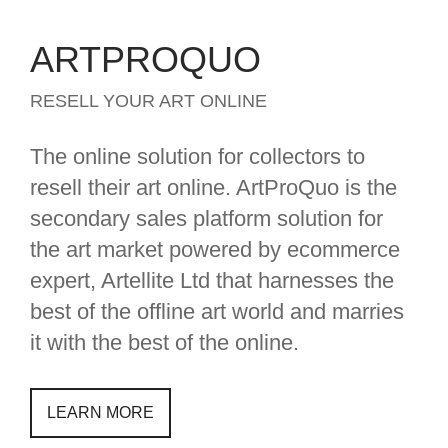
ARTPROQUO
RESELL YOUR ART ONLINE
The online solution for collectors to
resell their art online. ArtProQuo is the
secondary sales platform solution for
the art market powered by ecommerce
expert, Artellite Ltd that harnesses the
best of the offline art world and marries
it with the best of the online.
LEARN MORE