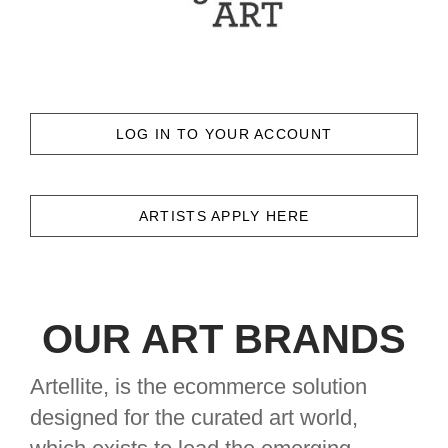
LOG IN TO YOUR ACCOUNT
ARTISTS APPLY HERE
OUR ART BRANDS
Artellite, is the ecommerce solution
designed for the curated art world,