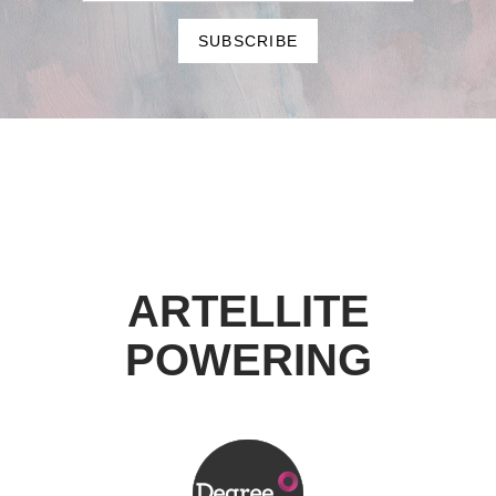
ARTELLITE
POWERING