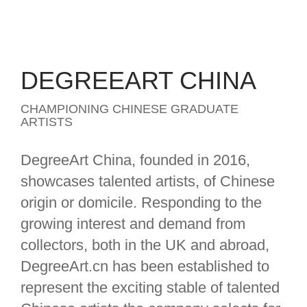
DEGREEART CHINA
CHAMPIONING CHINESE GRADUATE
ARTISTS
DegreeArt China, founded in 2016,
showcases talented artists, of Chinese
origin or domicile. Responding to the
growing interest and demand from
collectors, both in the UK and abroad,
DegreeArt.cn has been established to
represent the exciting stable of talented