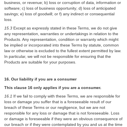
business, or revenue; b) loss or corruption of data, information or
software; c) loss of business opportunity; d) loss of anticipated
savings; e) loss of goodwill; or f) any indirect or consequential
loss.
15.3
Except as expressly stated in these Terms, we do not give
any representation, warranties or undertakings in relation to the
Products. Any representation, condition or warranty which might
be implied or incorporated into these Terms by statute, common
law or otherwise is excluded to the fullest extent permitted by law.
In particular, we will not be responsible for ensuring that the
Products are suitable for your purposes.
16. Our liability if you are a consumer
This clause 16 only applies if you are a consumer.
16.1
If we fail to comply with these Terms, we are responsible for
loss or damage you suffer that is a foreseeable result of our
breach of these Terms or our negligence, but we are not
responsible for any loss or damage that is not foreseeable. Loss
or damage is foreseeable if they were an obvious consequence of
our breach or if they were contemplated by you and us at the time