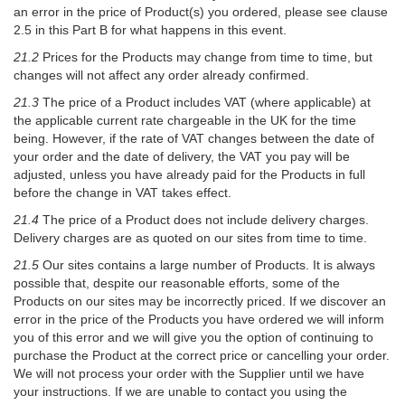
an error in the price of Product(s) you ordered, please see clause
2.5 in this Part B for what happens in this event.
21.2
Prices for the Products may change from time to time, but
changes will not affect any order already confirmed.
21.3
The price of a Product includes VAT (where applicable) at
the applicable current rate chargeable in the UK for the time
being. However, if the rate of VAT changes between the date of
your order and the date of delivery, the VAT you pay will be
adjusted, unless you have already paid for the Products in full
before the change in VAT takes effect.
21.4
The price of a Product does not include delivery charges.
Delivery charges are as quoted on our sites from time to time.
21.5
Our sites contains a large number of Products. It is always
possible that, despite our reasonable efforts, some of the
Products on our sites may be incorrectly priced. If we discover an
error in the price of the Products you have ordered we will inform
you of this error and we will give you the option of continuing to
purchase the Product at the correct price or cancelling your order.
We will not process your order with the Supplier until we have
your instructions. If we are unable to contact you using the