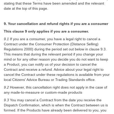
stating that these Terms have been amended and the relevant
date at the top of this page.
9. Your cancellation and refund rights if you are a consumer
This clause 9 only applies if you are a consumer.
9.1
If you are a consumer, you have a legal right to cancel a
Contract under the Consumer Protection (Distance Selling)
Regulations 2000) during the period set out below in clause 9.3.
This means that during the relevant period if you change your
mind or for any other reason you decide you do not want to keep
a Product, you can notify us of your decision to cancel the
Contract and receive a refund. Advice about your legal right to
cancel the Contract under these regulations is available from your
local Citizens' Advice Bureau or Trading Standards office.
9.2
However, this cancellation right does not apply in the case of
any made-to-measure or custom-made products
9.3
You may cancel a Contract from the date you receive the
Dispatch Confirmation, which is when the Contract between us is
formed. If the Products have already been delivered to you, you