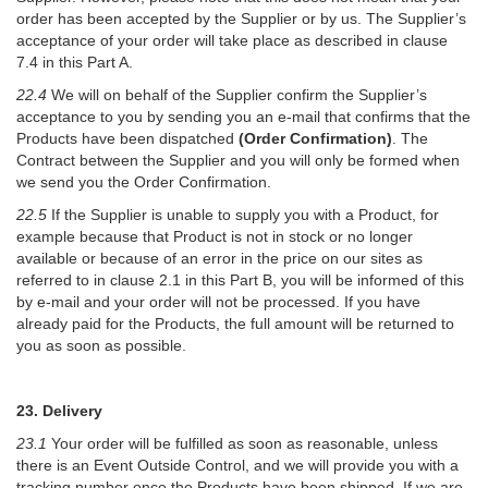
order has been accepted by the Supplier or by us. The Supplier’s
acceptance of your order will take place as described in clause
7.4 in this Part A.
22.4
We will on behalf of the Supplier confirm the Supplier’s
acceptance to you by sending you an e-mail that confirms that the
Products have been dispatched
(Order Confirmation)
. The
Contract between the Supplier and you will only be formed when
we send you the Order Confirmation.
22.5
If the Supplier is unable to supply you with a Product, for
example because that Product is not in stock or no longer
available or because of an error in the price on our sites as
referred to in clause 2.1 in this Part B, you will be informed of this
by e-mail and your order will not be processed. If you have
already paid for the Products, the full amount will be returned to
you as soon as possible.
23. Delivery
23.1
Your order will be fulfilled as soon as reasonable, unless
there is an Event Outside Control, and we will provide you with a
tracking number once the Products have been shipped. If we are