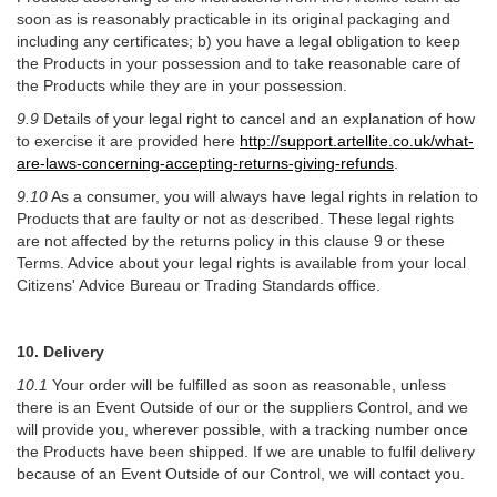
soon as is reasonably practicable in its original packaging and
including any certificates; b) you have a legal obligation to keep
the Products in your possession and to take reasonable care of
the Products while they are in your possession.
9.9
Details of your legal right to cancel and an explanation of how
to exercise it are provided here
http://support.artellite.co.uk/what-
are-laws-concerning-accepting-returns-giving-refunds
.
9.10
As a consumer, you will always have legal rights in relation to
Products that are faulty or not as described. These legal rights
are not affected by the returns policy in this clause 9 or these
Terms. Advice about your legal rights is available from your local
Citizens' Advice Bureau or Trading Standards office.
10. Delivery
10.1
Your order will be fulfilled as soon as reasonable, unless
there is an Event Outside of our or the suppliers Control, and we
will provide you, wherever possible, with a tracking number once
the Products have been shipped. If we are unable to fulfil delivery
because of an Event Outside of our Control, we will contact you.