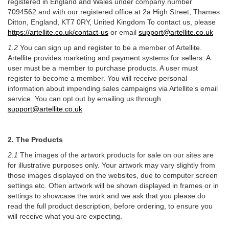
registered in England and Wales under company number
7094562 and with our registered office at 2a High Street, Thames
Ditton, England, KT7 0RY, United Kingdom To contact us, please
https://artellite.co.uk/contact-us
or email
support@artellite.co.uk
1.2
You can sign up and register to be a member of Artellite.
Artellite provides marketing and payment systems for sellers. A
user must be a member to purchase products. A user must
register to become a member. You will receive personal
information about impending sales campaigns via Artellite’s email
service. You can opt out by emailing us through
support@artellite.co.uk
2. The Products
2.1
The images of the artwork products for sale on our sites are
for illustrative purposes only. Your artwork may vary slightly from
those images displayed on the websites, due to computer screen
settings etc. Often artwork will be shown displayed in frames or in
settings to showcase the work and we ask that you please do
read the full product description, before ordering, to ensure you
will receive what you are expecting.