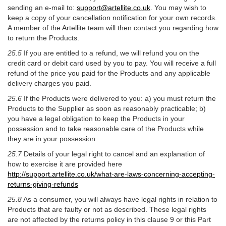
sending an e-mail to:
support@artellite.co.uk
. You may wish to
keep a copy of your cancellation notification for your own records.
A member of the Artellite team will then contact you regarding how
to return the Products.
25.5
If you are entitled to a refund, we will refund you on the
credit card or debit card used by you to pay. You will receive a full
refund of the price you paid for the Products and any applicable
delivery charges you paid.
25.6
If the Products were delivered to you: a) you must return the
Products to the Supplier as soon as reasonably practicable; b)
you have a legal obligation to keep the Products in your
possession and to take reasonable care of the Products while
they are in your possession.
25.7
Details of your legal right to cancel and an explanation of
how to exercise it are provided here
http://support.artellite.co.uk/what-are-laws-concerning-accepting-
returns-giving-refunds
25.8
As a consumer, you will always have legal rights in relation to
Products that are faulty or not as described. These legal rights
are not affected by the returns policy in this clause 9 or this Part