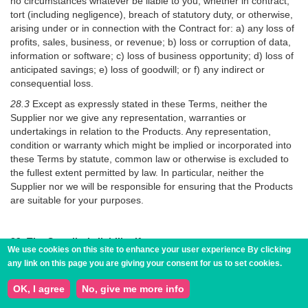
no circumstances whatever be liable to you, whether in contract,
tort (including negligence), breach of statutory duty, or otherwise,
arising under or in connection with the Contract for: a) any loss of
profits, sales, business, or revenue; b) loss or corruption of data,
information or software; c) loss of business opportunity; d) loss of
anticipated savings; e) loss of goodwill; or f) any indirect or
consequential loss.
28.3
Except as expressly stated in these Terms, neither the
Supplier nor we give any representation, warranties or
undertakings in relation to the Products. Any representation,
condition or warranty which might be implied or incorporated into
these Terms by statute, common law or otherwise is excluded to
the fullest extent permitted by law. In particular, neither the
Supplier nor we will be responsible for ensuring that the Products
are suitable for your purposes.
29. The Supplier’s liability if you are a consumer
We use cookies on this site to enhance your user experience
By clicking
This clause 29 only applies if you are a consumer.
any link on this page you are giving your consent for us to set cookies.
29.1
If the Supplier fail to comply with these Terms, the Supplier
OK, I agree
No, give me more info
are responsible for loss or damage you suffer that is a