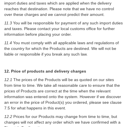
import duties and taxes which are applied when the delivery
reaches that destination. Please note that we have no control
over these charges and we cannot predict their amount.
11.3
You will be responsible for payment of any such import duties
and taxes. Please contact your local customs office for further
information before placing your order.
11.4
You must comply with all applicable laws and regulations of
the country for which the Products are destined. We will not be
liable or responsible if you break any such law.
12. Price of products and delivery charges
12.1
The prices of the Products will be as quoted on our sites
from time to time. We take all reasonable care to ensure that the
prices of Products are correct at the time when the relevant
information was entered onto the system. However if we discover
an error in the price of Product(s) you ordered, please see clause
7.5 for what happens in this event.
12.2
Prices for our Products may change from time to time, but
changes will not affect any order which we have confirmed with a