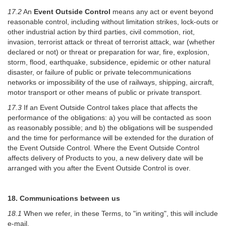
17.2
An
Event Outside Control
means any act or event beyond
reasonable control, including without limitation strikes, lock-outs or
other industrial action by third parties, civil commotion, riot,
invasion, terrorist attack or threat of terrorist attack, war (whether
declared or not) or threat or preparation for war, fire, explosion,
storm, flood, earthquake, subsidence, epidemic or other natural
disaster, or failure of public or private telecommunications
networks or impossibility of the use of railways, shipping, aircraft,
motor transport or other means of public or private transport.
17.3
If an Event Outside Control takes place that affects the
performance of the obligations: a) you will be contacted as soon
as reasonably possible; and b) the obligations will be suspended
and the time for performance will be extended for the duration of
the Event Outside Control. Where the Event Outside Control
affects delivery of Products to you, a new delivery date will be
arranged with you after the Event Outside Control is over.
18. Communications between us
18.1
When we refer, in these Terms, to "in writing", this will include
e-mail.