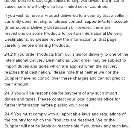
do our best to encourage sellers to ship worldwide, but in some
cases, sellers will only ship to a limited set of countries.
If you wish to have a Product delivered to a country that a seller
currently does not ship to, please contact:
support@artellite.co.uk
.
(International Delivery Destinations). However, there are
restrictions on some Products for certain International Delivery
Destinations, so please review the information on that page
carefully before ordering Products.
24.2
If you order Products from our sites for delivery to one of the
International Delivery Destinations, your order may be subject to
import duties and taxes which are applied when the delivery
reaches that destination. Please note that neither we nor the
Supplier have no control over these charges and cannot predict
their amount.
24.3
You will be responsible for payment of any such import
duties and taxes. Please contact your local customs office for
further information before placing your order.
24.4
You must comply with all applicable laws and regulations of
the country for which the Products are destined. We or the
Supplier will not be liable or responsible if you break any such law.