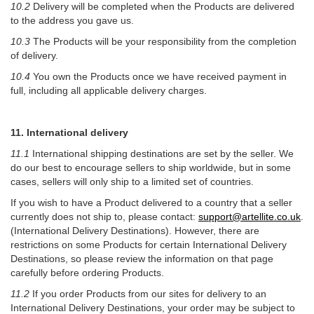
10.2
Delivery will be completed when the Products are delivered
to the address you gave us.
10.3
The Products will be your responsibility from the completion
of delivery.
10.4
You own the Products once we have received payment in
full, including all applicable delivery charges.
11. International delivery
11.1
International shipping destinations are set by the seller. We
do our best to encourage sellers to ship worldwide, but in some
cases, sellers will only ship to a limited set of countries.
If you wish to have a Product delivered to a country that a seller
currently does not ship to, please contact:
support@artellite.co.uk
.
(International Delivery Destinations). However, there are
restrictions on some Products for certain International Delivery
Destinations, so please review the information on that page
carefully before ordering Products.
11.2
If you order Products from our sites for delivery to an
International Delivery Destinations, your order may be subject to