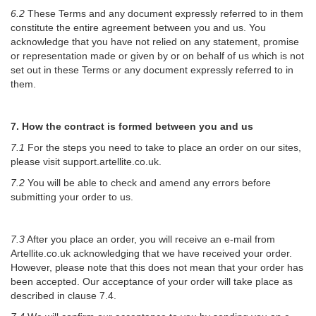
6.2
These Terms and any document expressly referred to in them
constitute the entire agreement between you and us. You
acknowledge that you have not relied on any statement, promise
or representation made or given by or on behalf of us which is not
set out in these Terms or any document expressly referred to in
them.
7. How the contract is formed between you and us
7.1
For the steps you need to take to place an order on our sites,
please visit support.artellite.co.uk.
7.2
You will be able to check and amend any errors before
submitting your order to us.
7.3
After you place an order, you will receive an e-mail from
Artellite.co.uk acknowledging that we have received your order.
However, please note that this does not mean that your order has
been accepted. Our acceptance of your order will take place as
described in clause 7.4.