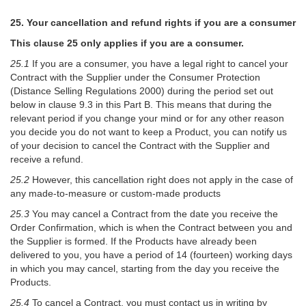
25. Your cancellation and refund rights if you are a consumer
This clause 25 only applies if you are a consumer.
25.1
If you are a consumer, you have a legal right to cancel your
Contract with the Supplier under the Consumer Protection
(Distance Selling Regulations 2000) during the period set out
below in clause 9.3 in this Part B. This means that during the
relevant period if you change your mind or for any other reason
you decide you do not want to keep a Product, you can notify us
of your decision to cancel the Contract with the Supplier and
receive a refund.
25.2
However, this cancellation right does not apply in the case of
any made-to-measure or custom-made products
25.3
You may cancel a Contract from the date you receive the
Order Confirmation, which is when the Contract between you and
the Supplier is formed. If the Products have already been
delivered to you, you have a period of 14 (fourteen) working days
in which you may cancel, starting from the day you receive the
Products.
25.4
To cancel a Contract, you must contact us in writing by