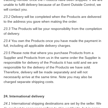
unable to fulfil delivery because of an Event Outside Control, we
will contact you.
23.2
Delivery will be completed when the Products are delivered
to the address you gave when making the order.
23.3
The Products will be your responsibility from the completion
of delivery.
23.4
You own the Products once you have made the payment in
full, including all applicable delivery charges.
23.5
Please note that where you purchase Products from a
Supplier and Products from us in the same order the Supplier is
responsible for delivery of the Products it has sold and we are
responsible for the delivery of the Products we have sold.
Therefore, delivery will be made separately and will not
necessarily arrive at the same time. Note you may also be
charged separate shipping costs.
24. International delivery
24.1
International shipping destinations are set by the seller. We