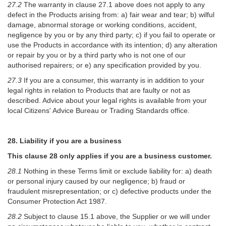
27.2
The warranty in clause 27.1 above does not apply to any
defect in the Products arising from: a) fair wear and tear; b) wilful
damage, abnormal storage or working conditions, accident,
negligence by you or by any third party; c) if you fail to operate or
use the Products in accordance with its intention; d) any alteration
or repair by you or by a third party who is not one of our
authorised repairers; or e) any specification provided by you.
27.3
If you are a consumer, this warranty is in addition to your
legal rights in relation to Products that are faulty or not as
described. Advice about your legal rights is available from your
local Citizens' Advice Bureau or Trading Standards office.
28. Liability if you are a business
This clause 28 only applies if you are a business customer.
28.1
Nothing in these Terms limit or exclude liability for: a) death
or personal injury caused by our negligence; b) fraud or
fraudulent misrepresentation; or c) defective products under the
Consumer Protection Act 1987.
28.2
Subject to clause 15.1 above, the Supplier or we will under