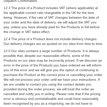
Dispatch Confirmation.
12.3
The price of a Product includes VAT (where applicable) at
the applicable current rate chargeable in the UK for the time
being. However, if the rate of VAT changes between the date of
your order and the date of delivery, we will adjust the VAT you
pay, unless you have already paid for the Products in full before
the change in VAT takes effect.
12.4
The price of a Product does not include delivery charges.
Our delivery charges are as quoted on our sites from time to time.
12.5
Our sites contains a large number of Products. It is always
possible that, despite our reasonable efforts, some of the
Products on our sites may be incorrectly priced. If we discover an
error in the price of the Products you have ordered we will inform
you of this error and we will give you the option of continuing to
purchase the Product at the correct price or cancelling your order.
We will not process your order until we have your instructions. If
we are unable to contact you using the contact details you
provided during the order process, we will treat the order as
cancelled and notify you in writing. Please note that if the pricing
error is obvious and unmistakeable and could have reasonably
been recognised by you as a mispricing, we do not have to