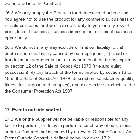
we entered into the Contract.
16.2
We only supply the Products for domestic and private use.
You agree not to use the product for any commercial, business or
re-sale purposes, and we have no liability to you for any loss of
profit, loss of business, business interruption, or loss of business
opportunity.
16.3
We do not in any way exclude or limit our liability for: a)
death or personal injury caused by our negligence; b) fraud or
fraudulent misrepresentation; c) any breach of the terms implied
by section 12 of the Sale of Goods Act 1979 (title and quiet
possession); d) any breach of the terms implied by section 13 to
15 of the Sale of Goods Act 1979 (description, satisfactory quality,
fitness for purpose and samples); and e) defective products under
the Consumer Protection Act 1987.
17. Events outside control
17.1
We or the Supplier will not be liable or responsible for any
failure to perform, or delay in performance of, any of obligations
under a Contract that is caused by an Event Outside Control. An
Event Outside Control is defined below in clause 17.2.