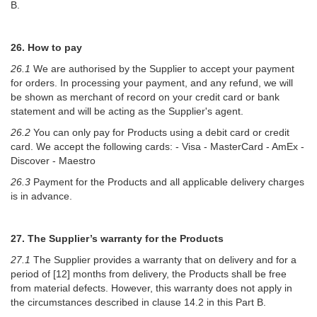
B.
26. How to pay
26.1
We are authorised by the Supplier to accept your payment
for orders. In processing your payment, and any refund, we will
be shown as merchant of record on your credit card or bank
statement and will be acting as the Supplier's agent.
26.2
You can only pay for Products using a debit card or credit
card. We accept the following cards: - Visa - MasterCard - AmEx -
Discover - Maestro
26.3
Payment for the Products and all applicable delivery charges
is in advance.
27. The Supplier’s warranty for the Products
27.1
The Supplier provides a warranty that on delivery and for a
period of [12] months from delivery, the Products shall be free
from material defects. However, this warranty does not apply in
the circumstances described in clause 14.2 in this Part B.