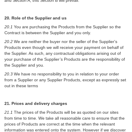
and Section A, this Section B will prevail.
20. Role of the Supplier and us
20.1
You are purchasing the Products from the Supplier so the
Contract is between the Supplier and you only.
20.2
We are neither the buyer nor the seller of the Supplier's
Products even though we will receive your payment on behalf of
the Supplier. As such, any contractual obligations arising out of
your purchase of the Supplier’s Products are the responsibility of
the Supplier and you.
20.3
We have no responsibility to you in relation to your order
from a Supplier or any Supplier Products, except as expressly set
out in these terms
21. Prices and delivery charges
21.1
The prices of the Products will be as quoted on our sites
from time to time. We take all reasonable care to ensure that the
prices of Products are correct at the time when the relevant
information was entered onto the system. However if we discover