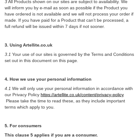
3
All Products shown on our sites are subject to availability. We
will inform you by e-mail as soon as possible if the Product you
have ordered is not available and we will not process your order if
made. If you have paid for a Product that can’t be processed, a
full refund will be issued within 7 days if not sooner.
3. Using Artellite.co.uk
3.1
Your use of our sites is governed by the Terms and Conditions
set out in this document on this page.
4. How we use your personal information
4.1
We will only use your personal information in accordance with
our Privacy Policy
https://artellite.co.uk/content/privacy-policy
Please take the time to read these, as they include important
terms which apply to you.
5. For consumers
This clause 5 applies if you are a consumer.