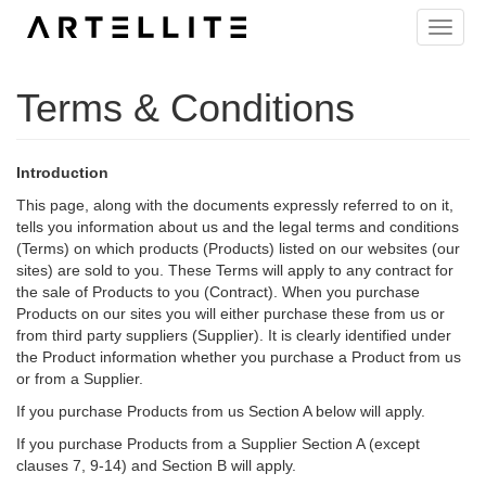
Skip
Toggle
to
naviga
main
content
Terms & Conditions
Introduction
This page, along with the documents expressly referred to on it,
tells you information about us and the legal terms and conditions
(Terms) on which products (Products) listed on our websites (our
sites) are sold to you. These Terms will apply to any contract for
the sale of Products to you (Contract). When you purchase
Products on our sites you will either purchase these from us or
from third party suppliers (Supplier). It is clearly identified under
the Product information whether you purchase a Product from us
or from a Supplier.
If you purchase Products from us Section A below will apply.
If you purchase Products from a Supplier Section A (except
clauses 7, 9-14) and Section B will apply.