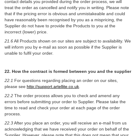
contact details you provided during the order process, we will
treat the order as cancelled and notify you in writing. Please note
that if the pricing error is obvious and unmistakeable and could
have reasonably been recognised by you as a mispricing, the
Supplier do not have to provide the Products to you at the
incorrect (lower) price.
21.6
All Products shown on our sites are subject to availability. We
will inform you by e-mail as soon as possible if the Supplier is
unable to fulfil your order.
22. How the contract is formed between you and the supplier
22.1
For questions regarding placing an order on our sites,
please see
http://support.artellite.co.uk
.
22.2
The order process allows you to check and amend any
errors before submitting your order to Supplier. Please take the
time to read and check your order at each page of the order
process.
22.3
After you place an order, you will receive an e-mail from us
acknowledging that we have received your order on behalf of the
Supplier. However, please note that this does not mean that your