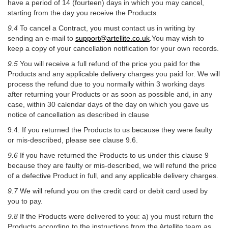
have a period of 14 (fourteen) days in which you may cancel,
starting from the day you receive the Products.
9.4
To cancel a Contract, you must contact us in writing by
sending an e-mail to
support@artellite.co.uk
.You may wish to
keep a copy of your cancellation notification for your own records.
9.5
You will receive a full refund of the price you paid for the
Products and any applicable delivery charges you paid for. We will
process the refund due to you normally within 3 working days
after returning your Products or as soon as possible and, in any
case, within 30 calendar days of the day on which you gave us
notice of cancellation as described in clause
9.4. If you returned the Products to us because they were faulty
or mis-described, please see clause 9.6.
9.6
If you have returned the Products to us under this clause 9
because they are faulty or mis-described, we will refund the price
of a defective Product in full, and any applicable delivery charges.
9.7
We will refund you on the credit card or debit card used by
you to pay.
9.8
If the Products were delivered to you: a) you must return the
Products according to the instructions from the Artellite team as