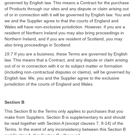
governed by English law. This means a Contract for the purchase
of Products through our sites and any dispute or claim arising out
of or in connection with it will be governed by English law. You and
we and the Supplier agree to that the courts of England and
Wales will have non-exclusive jurisdiction. However, if you are a
resident of Northern Ireland you may also bring proceedings in
Northern Ireland, and if you are resident of Scotland, you may
also bring proceedings in Scotland.
19.7
If you are a business, these Terms are governed by English
law. This means that a Contract, and any dispute or claim arising
out of or in connection with it or its subject matter or formation
(including non-contractual disputes or claims), will be governed by
English law. We, you and the Supplier agree to the exclusive
jurisdiction of the courts of England and Wales.
Section B
This Section B to the Terms only applies to purchases that you
make from Suppliers. Section B is supplementary to and should
be read together with Section A (except clauses 7, 9-14) of the
Terms. In the event of any inconsistency between this Section B