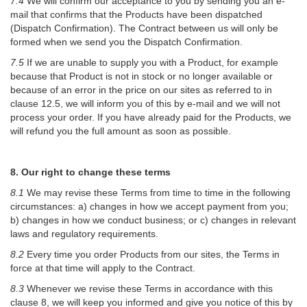
7.4
We will confirm our acceptance to you by sending you an e-
mail that confirms that the Products have been dispatched
(Dispatch Confirmation). The Contract between us will only be
formed when we send you the Dispatch Confirmation.
7.5
If we are unable to supply you with a Product, for example
because that Product is not in stock or no longer available or
because of an error in the price on our sites as referred to in
clause 12.5, we will inform you of this by e-mail and we will not
process your order. If you have already paid for the Products, we
will refund you the full amount as soon as possible.
8. Our right to change these terms
8.1
We may revise these Terms from time to time in the following
circumstances: a) changes in how we accept payment from you;
b) changes in how we conduct business; or c) changes in relevant
laws and regulatory requirements.
8.2
Every time you order Products from our sites, the Terms in
force at that time will apply to the Contract.
8.3
Whenever we revise these Terms in accordance with this
clause 8, we will keep you informed and give you notice of this by