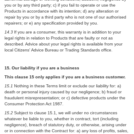
you or by any third party; c) if you fail to operate or use the
Products in accordance with its intention; d) any alteration or
repair by you or by a third party who is not one of our authorised
repairers; or e) any specification provided by you.
14.3
If you are a consumer, this warranty is in addition to your
legal rights in relation to Products that are faulty or not as
described. Advice about your legal rights is available from your
local Citizens' Advice Bureau or Trading Standards office.
15. Our liability if you are a business
This clause 15 only applies if you are a business customer.
15.1
Nothing in these Terms limit or exclude our liability for: a)
death or personal injury caused by our negligence; b) fraud or
fraudulent misrepresentation; or c) defective products under the
Consumer Protection Act 1987.
15.2
Subject to clause 15.1, we will under no circumstances
whatever be liable to you, whether in contract, tort (including
negligence), breach of statutory duty, or otherwise, arising under
or in connection with the Contract for: a) any loss of profits, sales,