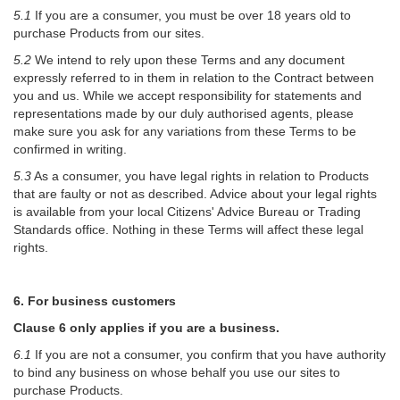
5.1
If you are a consumer, you must be over 18 years old to
purchase Products from our sites.
5.2
We intend to rely upon these Terms and any document
expressly referred to in them in relation to the Contract between
you and us. While we accept responsibility for statements and
representations made by our duly authorised agents, please
make sure you ask for any variations from these Terms to be
confirmed in writing.
5.3
As a consumer, you have legal rights in relation to Products
that are faulty or not as described. Advice about your legal rights
is available from your local Citizens' Advice Bureau or Trading
Standards office. Nothing in these Terms will affect these legal
rights.
6. For business customers
Clause 6 only applies if you are a business.
6.1
If you are not a consumer, you confirm that you have authority
to bind any business on whose behalf you use our sites to
purchase Products.