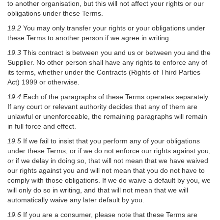
to another organisation, but this will not affect your rights or our
obligations under these Terms.
19.2
You may only transfer your rights or your obligations under
these Terms to another person if we agree in writing.
19.3
This contract is between you and us or between you and the
Supplier. No other person shall have any rights to enforce any of
its terms, whether under the Contracts (Rights of Third Parties
Act) 1999 or otherwise.
19.4
Each of the paragraphs of these Terms operates separately.
If any court or relevant authority decides that any of them are
unlawful or unenforceable, the remaining paragraphs will remain
in full force and effect.
19.5
If we fail to insist that you perform any of your obligations
under these Terms, or if we do not enforce our rights against you,
or if we delay in doing so, that will not mean that we have waived
our rights against you and will not mean that you do not have to
comply with those obligations. If we do waive a default by you, we
will only do so in writing, and that will not mean that we will
automatically waive any later default by you.
19.6
If you are a consumer, please note that these Terms are