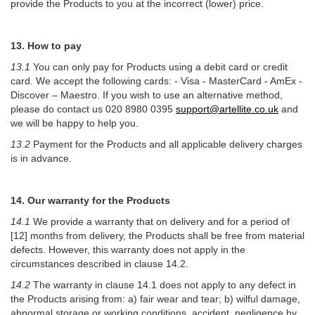
provide the Products to you at the incorrect (lower) price.
1
3. How to pay
13.1
You can only pay for Products using a debit card or credit
card. We accept the following cards: - Visa - MasterCard - AmEx -
Discover – Maestro. If you wish to use an alternative method,
please do contact us 020 8980 0395
support@artellite.co.uk
and
we will be happy to help you.
13.2
Payment for the Products and all applicable delivery charges
is in advance.
14. Our warranty for the Products
14.1
We provide a warranty that on delivery and for a period of
[12] months from delivery, the Products shall be free from material
defects. However, this warranty does not apply in the
circumstances described in clause 14.2.
14.2
The warranty in clause 14.1 does not apply to any defect in
the Products arising from: a) fair wear and tear; b) wilful damage,
abnormal storage or working conditions, accident, negligence by