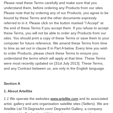
Please read these Terms carefully and make sure that you
understand them, before ordering any Products from our sites.
Please note that by ordering any of our Products, you agree to be
bound by these Terms and the other documents expressly
referred to in it. Please click on the button marked "I Accept" at
the end of these Terms if you accept them. If you refuse to accept
these Terms, you will not be able to order any Products from our
sites. You should print a copy of these Terms or save them to your
computer for future reference. We amend these Terms from time
to time as set out in clause 8 in Part A below. Every time you wish
to order Products, please check these Terms to ensure you
understand the terms which will apply at that time. These Terms
were most recently updated on [31st July 2013]. These Terms,
and any Contract between us, are only in the English language.
Section A
1. About Artellite
1.1
We operate the websites
www.artellite.com
and its associated
artist, gallery and arts organisation satellite sites (Sellers). We are
Artellite Ltd TA DegreeArt.com/ DegreeArt Gallery, a company