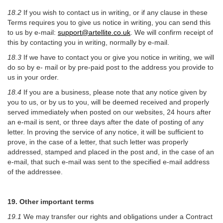
18.2
If you wish to contact us in writing, or if any clause in these
Terms requires you to give us notice in writing, you can send this
to us by e-mail:
support@artellite.co.uk
. We will confirm receipt of
this by contacting you in writing, normally by e-mail.
18.3
If we have to contact you or give you notice in writing, we will
do so by e- mail or by pre-paid post to the address you provide to
us in your order.
18.4
If you are a business, please note that any notice given by
you to us, or by us to you, will be deemed received and properly
served immediately when posted on our websites, 24 hours after
an e-mail is sent, or three days after the date of posting of any
letter. In proving the service of any notice, it will be sufficient to
prove, in the case of a letter, that such letter was properly
addressed, stamped and placed in the post and, in the case of an
e-mail, that such e-mail was sent to the specified e-mail address
of the addressee.
19. Other important terms
19.1
We may transfer our rights and obligations under a Contract